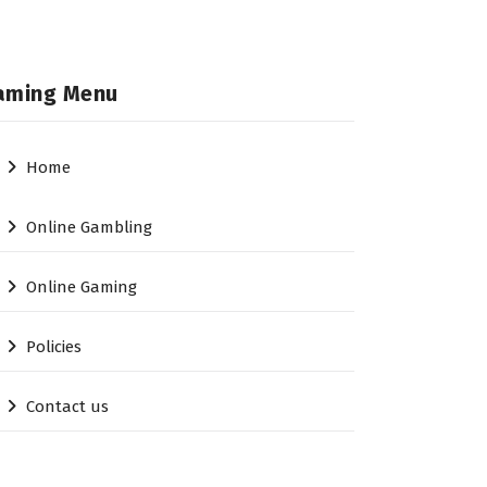
aming Menu
Home
Online Gambling
Online Gaming
Policies
Contact us