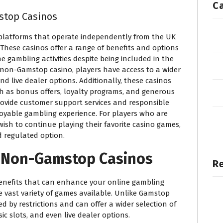
C
stop Casinos
platforms that operate independently from the UK
hese casinos offer a range of benefits and options
e gambling activities despite being included in the
non-Gamstop casino, players have access to a wider
d live dealer options. Additionally, these casinos
ch as bonus offers, loyalty programs, and generous
rovide customer support services and responsible
oyable gambling experience. For players who are
ish to continue playing their favorite casino games,
 regulated option.
at Non-Gamstop Casinos
R
benefits that can enhance your online gambling
e vast variety of games available. Unlike Gamstop
d by restrictions and can offer a wider selection of
c slots, and even live dealer options.