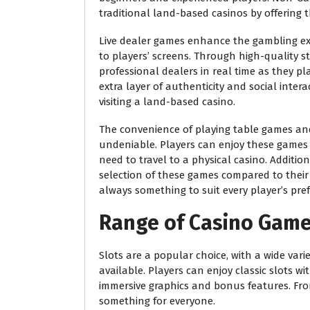
traditional land-based casinos by offering 
Live dealer games enhance the gambling exp
to players’ screens. Through high-quality s
professional dealers in real time as they pl
extra layer of authenticity and social intera
visiting a land-based casino.
The convenience of playing table games an
undeniable. Players can enjoy these games
need to travel to a physical casino. Additi
selection of these games compared to their
always something to suit every player’s pre
Range of Casino Gam
Slots are a popular choice, with a wide var
available. Players can enjoy classic slots w
immersive graphics and bonus features. From
something for everyone.