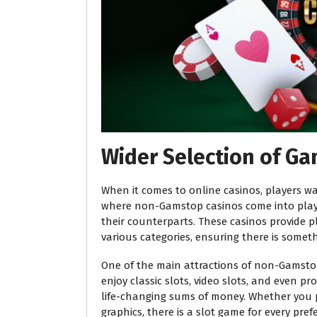
Wider Selection of G
When it comes to online casinos, players wa
where non-Gamstop casinos come into play,
their counterparts. These casinos provide p
various categories, ensuring there is somet
One of the main attractions of non-Gamstop c
enjoy classic slots, video slots, and even pr
life-changing sums of money. Whether you p
graphics, there is a slot game for every pref