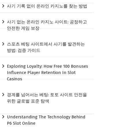
사기 기록 없이 온라인 카지노를 찾는 방법
사기 없는 온라인 카지노 사이트: 공정하고
안전한 게임 보장
스포츠 베팅 사이트에서 사기를 발견하는
방법: 검증 가이드
Exploring Loyalty: How Free 100 Bonuses
Influence Player Retention In Slot
Casinos
경계를 넘어서는 베팅: 토토 사이트 안전을
위한 글로벌 표준 탐색
Understanding The Technology Behind
P6 Slot Online