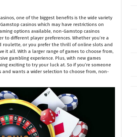
inos, one of the biggest benefits is the wide variety
e Gamstop casinos which may have restrictions on
gaming options available, non-Gamstop casinos
er to different player preferences. Whether you’re a
 roulette, or you prefer the thrill of online slots and
 it all. With a larger range of games to choose from,
sive gambling experience. Plus, with new games
ng exciting to try your luck at. So if you’re someone
s and wants a wider selection to choose from, non-