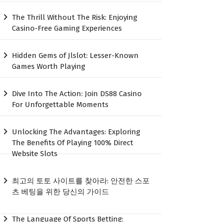
The Thrill Without The Risk: Enjoying
Casino-Free Gaming Experiences
Hidden Gems of Jlslot: Lesser-Known
Games Worth Playing
Dive Into The Action: Join DS88 Casino
For Unforgettable Moments
Unlocking The Advantages: Exploring
The Benefits Of Playing 100% Direct
Website Slots
최고의 토토 사이트를 찾아라: 안전한 스포
츠 베팅을 위한 당신의 가이드
The Language Of Sports Betting: