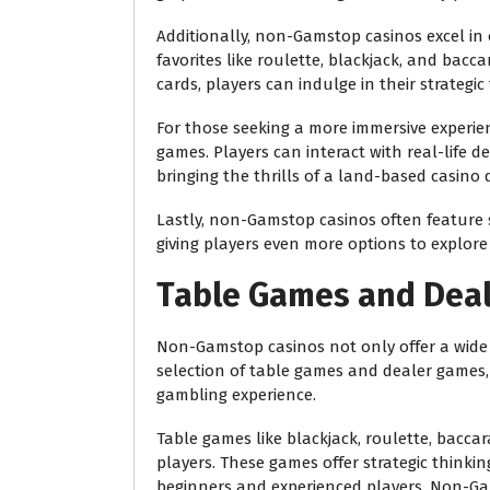
Additionally, non-Gamstop casinos excel in o
favorites like roulette, blackjack, and bacca
cards, players can indulge in their strategi
For those seeking a more immersive experie
games. Players can interact with real-life d
bringing the thrills of a land-based casino d
Lastly, non-Gamstop casinos often feature 
giving players even more options to explore
Table Games and Dea
Non-Gamstop casinos not only offer a wide 
selection of table games and dealer games, 
gambling experience.
Table games like blackjack, roulette, bacca
players. These games offer strategic thinkin
beginners and experienced players. Non-Ga