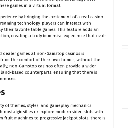
these games in a virtual format.
erience by bringing the excitement of a real casino
treaming technology, players can interact with
ay their favorite table games. This feature adds an
ction, creating a truly immersive experience that rivals
d dealer games at non-Gamstop casinos is
 from the comfort of their own homes, without the
onally, non-Gamstop casinos often provide a wider
 land-based counterparts, ensuring that there is
ferences.
es
iety of themes, styles, and gameplay mechanics
ith nostalgic vibes or explore modern video slots with
 fruit machines to progressive jackpot slots, there is