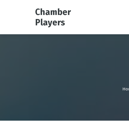
S
k
Chamber
i
Players
p
t
o
c
o
n
t
e
n
t
Ho