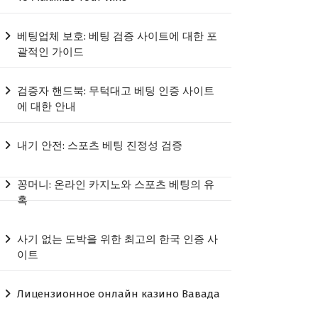
베팅업체 보호: 베팅 검증 사이트에 대한 포
괄적인 가이드
검증자 핸드북: 무턱대고 베팅 인증 사이트
에 대한 안내
내기 안전: 스포츠 베팅 진정성 검증
꽁머니: 온라인 카지노와 스포츠 베팅의 유
혹
사기 없는 도박을 위한 최고의 한국 인증 사
이트
Лицензионное онлайн казино Вавада