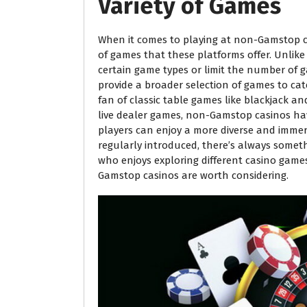
Variety of Games
When it comes to playing at non-Gamstop cas
of games that these platforms offer. Unlik
certain game types or limit the number of 
provide a broader selection of games to cat
fan of classic table games like blackjack and
live dealer games, non-Gamstop casinos have
players can enjoy a more diverse and immer
regularly introduced, there’s always somethi
who enjoys exploring different casino game
Gamstop casinos are worth considering.