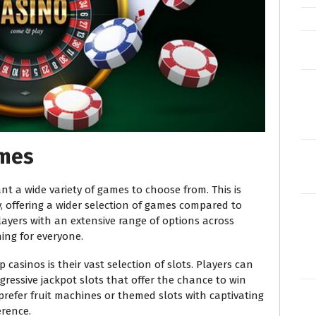
ames
nt a wide variety of games to choose from. This is
 offering a wider selection of games compared to
layers with an extensive range of options across
hing for everyone.
asinos is their vast selection of slots. Players can
ogressive jackpot slots that offer the chance to win
refer fruit machines or themed slots with captivating
erence.