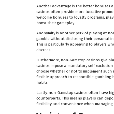
Another advantage is the better bonuses 
casinos often provide more lucrative promot
welcome bonuses to loyalty programs, playe
boost their gameplay.
Anonymity is another perk of playing at no
gamble without disclosing their personal inf
This is particularly appealing to players who
discreet.
Furthermore, non-Gamstop casinos give pla
casinos impose a mandatory self-exclusion
choose whether or not to implement such 
flexible approach to responsible gambling
habits.
Lastly, non-Gamstop casinos often have hig
counterparts. This means players can depo
flexibility and convenience when managing 