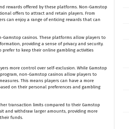
and rewards offered by these platforms. Non-Gamstop
ional offers to attract and retain players. From
rs can enjoy a range of enticing rewards that can
n-Gamstop casinos. These platforms allow players to
ormation, providing a sense of privacy and security.
 prefer to keep their online gambling activities
yers more control over self-exclusion. While Gamstop
 program, non-Gamstop casinos allow players to
measures. This means players can have a more
 based on their personal preferences and gambling
her transaction limits compared to their Gamstop
sit and withdraw larger amounts, providing more
their funds.