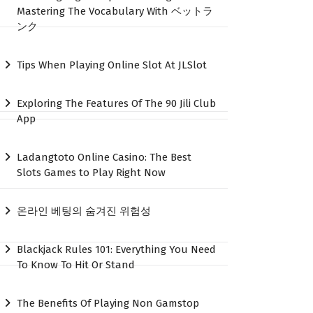
Mastering The Vocabulary With ベットラ
ンク
Tips When Playing Online Slot At JLSlot
Exploring The Features Of The 90 Jili Club
App
Ladangtoto Online Casino: The Best
Slots Games to Play Right Now
온라인 베팅의 숨겨진 위험성
Blackjack Rules 101: Everything You Need
To Know To Hit Or Stand
The Benefits Of Playing Non Gamstop