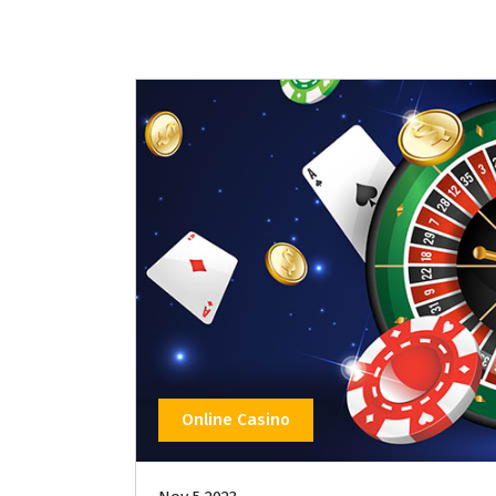
Online Casino