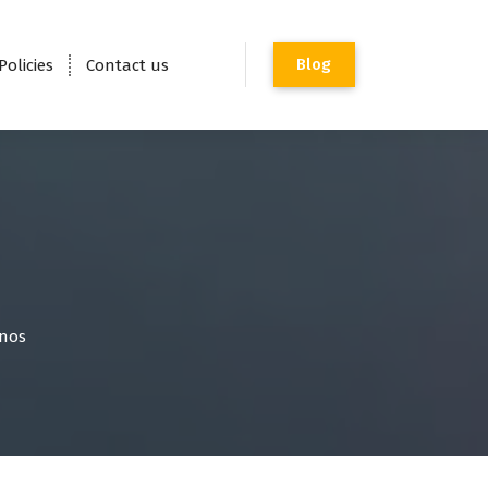
Blog
Policies
Contact us
inos