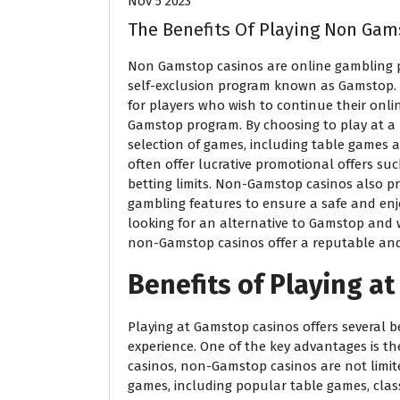
Nov 5 2023
The Benefits Of Playing Non Gam
Non Gamstop casinos are online gambling 
self-exclusion program known as Gamstop. T
for players who wish to continue their onlin
Gamstop program. By choosing to play at a 
selection of games, including table games an
often offer lucrative promotional offers su
betting limits. Non-Gamstop casinos also p
gambling features to ensure a safe and enj
looking for an alternative to Gamstop and w
non-Gamstop casinos offer a reputable and
Benefits of Playing 
Playing at Gamstop casinos offers several 
experience. One of the key advantages is th
casinos, non-Gamstop casinos are not limite
games, including popular table games, classi