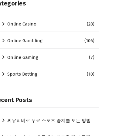
ategories
Online Casino
(28)
Online Gambling
(106)
Online Gaming
(7)
Sports Betting
(10)
ecent Posts
씨유티비로 무료 스포츠 중계를 보는 방법