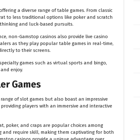
ffering a diverse range of table games. From classic
rat to less traditional options like poker and scratch
c thinking and luck-based pursuits.
nce, non-Gamstop casinos also provide live casino
ealers as they play popular table games in real-time,
irectly to their screens.
specialty games such as virtual sports and bingo,
 and enjoy.
ler Games
range of slot games but also boast an impressive
providing players with an immersive and interactive
rat, poker, and craps are popular choices among
g and require skill, making them captivating for both
mstop casinos provide a unique advantage over