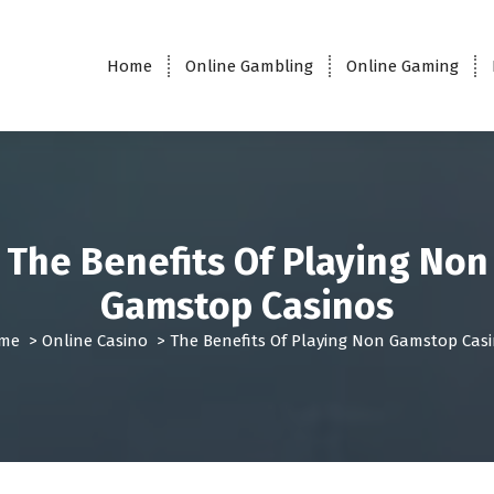
Home
Online Gambling
Online Gaming
The Benefits Of Playing Non
Gamstop Casinos
me
>
Online Casino
>
The Benefits Of Playing Non Gamstop Cas