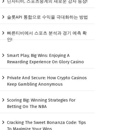
닌자티비, 스포츠중계의 새로운 강자 등장!
슬롯API 통합으로 수익을 극대화하는 방법
빠른티비에서 스포츠 분석과 경기 예측 확
인!
Smart Play, Big Wins: Enjoying A
Rewarding Experience On Glory Casino
Private And Secure: How Crypto Casinos
Keep Gambling Anonymous
Scoring Big: Winning Strategies For
Betting On The NBA
Cracking The Sweet Bonanza Code: Tips
To Maximize Your Wins