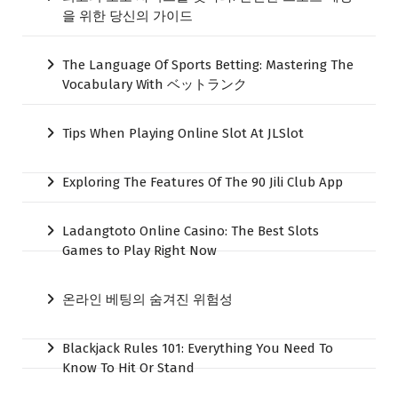
을 위한 당신의 가이드
The Language Of Sports Betting: Mastering The
Vocabulary With ベットランク
Tips When Playing Online Slot At JLSlot
Exploring The Features Of The 90 Jili Club App
Ladangtoto Online Casino: The Best Slots
Games to Play Right Now
온라인 베팅의 숨겨진 위험성
Blackjack Rules 101: Everything You Need To
Know To Hit Or Stand