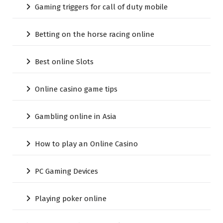
Gaming triggers for call of duty mobile
Betting on the horse racing online
Best online Slots
Online casino game tips
Gambling online in Asia
How to play an Online Casino
PC Gaming Devices
Playing poker online