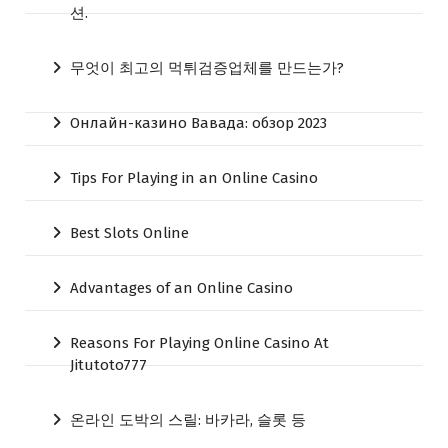
션.
무엇이 최고의 먹튀검증업체를 만드는가?
Онлайн-казино Вавада: обзор 2023
Tips For Playing in an Online Casino
Best Slots Online
Advantages of an Online Casino
Reasons For Playing Online Casino At
Jitutoto777
온라인 도박의 스릴: 바카라, 슬롯 등