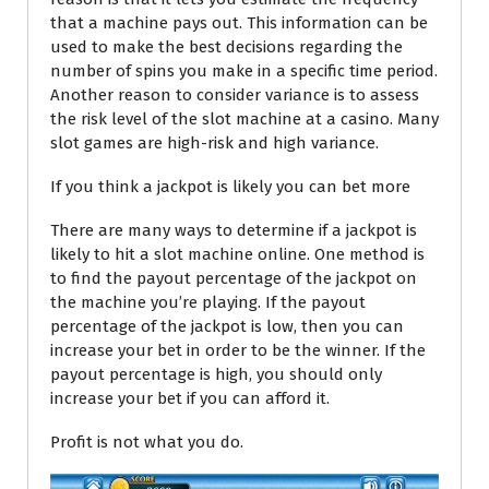
that a machine pays out. This information can be
used to make the best decisions regarding the
number of spins you make in a specific time period.
Another reason to consider variance is to assess
the risk level of the slot machine at a casino. Many
slot games are high-risk and high variance.
If you think a jackpot is likely you can bet more
There are many ways to determine if a jackpot is
likely to hit a slot machine online. One method is
to find the payout percentage of the jackpot on
the machine you’re playing. If the payout
percentage of the jackpot is low, then you can
increase your bet in order to be the winner. If the
payout percentage is high, you should only
increase your bet if you can afford it.
Profit is not what you do.