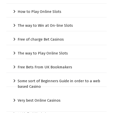
How to Play Online Slots
The way to Win at On-line Slots
Free of charge Bet Casinos
The way to Play Online Slots
Free Bets From UK Bookmakers
Some sort of Beginners Guide in order to a web
based Casino
Very best Online Casinos