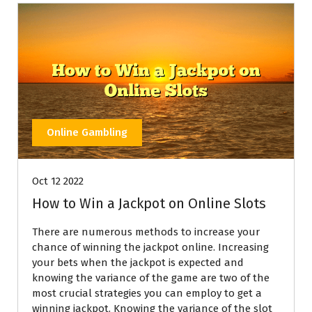
Online Gambling
Oct 12 2022
How to Win a Jackpot on Online Slots
There are numerous methods to increase your
chance of winning the jackpot online. Increasing
your bets when the jackpot is expected and
knowing the variance of the game are two of the
most crucial strategies you can employ to get a
winning jackpot. Knowing the variance of the slot