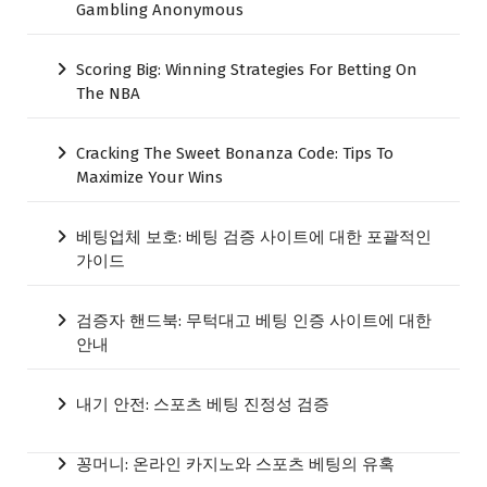
Gambling Anonymous
Scoring Big: Winning Strategies For Betting On
The NBA
Cracking The Sweet Bonanza Code: Tips To
Maximize Your Wins
베팅업체 보호: 베팅 검증 사이트에 대한 포괄적인
가이드
검증자 핸드북: 무턱대고 베팅 인증 사이트에 대한
안내
내기 안전: 스포츠 베팅 진정성 검증
꽁머니: 온라인 카지노와 스포츠 베팅의 유혹