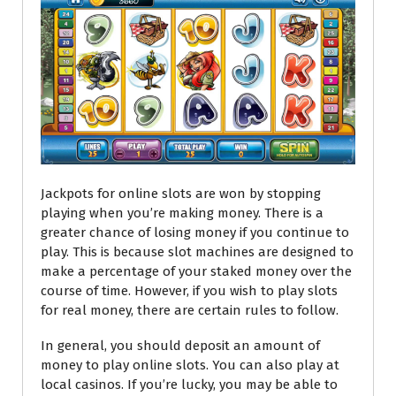
Jackpots for online slots are won by stopping
playing when you’re making money. There is a
greater chance of losing money if you continue to
play. This is because slot machines are designed to
make a percentage of your staked money over the
course of time. However, if you wish to play slots
for real money, there are certain rules to follow.
In general, you should deposit an amount of
money to play online slots. You can also play at
local casinos. If you’re lucky, you may be able to