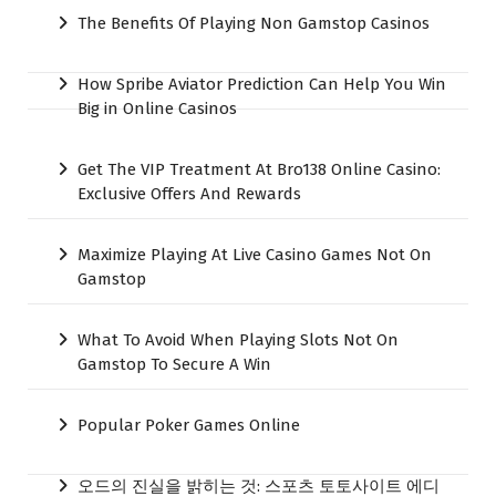
The Benefits Of Playing Non Gamstop Casinos
How Spribe Aviator Prediction Can Help You Win
Big in Online Casinos
Get The VIP Treatment At Bro138 Online Casino:
Exclusive Offers And Rewards
Maximize Playing At Live Casino Games Not On
Gamstop
What To Avoid When Playing Slots Not On
Gamstop To Secure A Win
Popular Poker Games Online
오드의 진실을 밝히는 것: 스포츠 토토사이트 에디