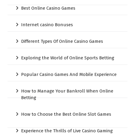
Best Online Casino Games
Internet casino Bonuses
Different Types Of Online Casino Games
Exploring the World of Online Sports Betting
Popular Casino Games And Mobile Experience
How to Manage Your Bankroll When Online
Betting
How to Choose the Best Online Slot Games
Experience the Thrills of Live Casino Gaming