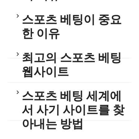
스포츠 베팅이 중요
한 이유
최고의 스포츠 베팅
웹사이트
스포츠 베팅 세계에
서 사기 사이트를 찾
아내는 방법