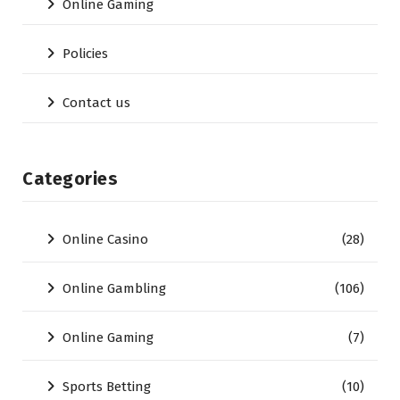
Online Gaming
Policies
Contact us
Categories
Online Casino
(28)
Online Gambling
(106)
Online Gaming
(7)
Sports Betting
(10)