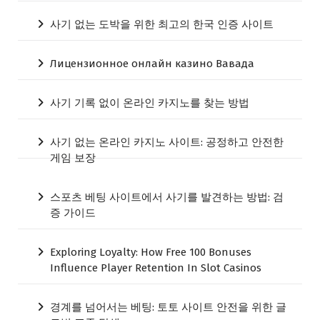
사기 없는 도박을 위한 최고의 한국 인증 사이트
Лицензионное онлайн казино Вавада
사기 기록 없이 온라인 카지노를 찾는 방법
사기 없는 온라인 카지노 사이트: 공정하고 안전한
게임 보장
스포츠 베팅 사이트에서 사기를 발견하는 방법: 검
증 가이드
Exploring Loyalty: How Free 100 Bonuses
Influence Player Retention In Slot Casinos
경계를 넘어서는 베팅: 토토 사이트 안전을 위한 글