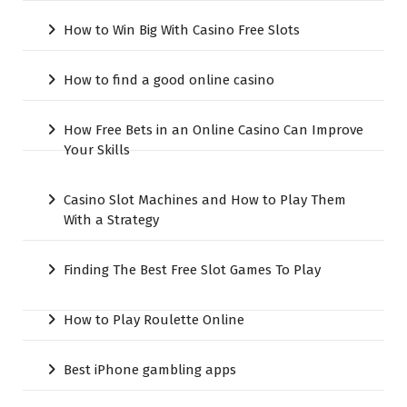
How to Win Big With Casino Free Slots
How to find a good online casino
How Free Bets in an Online Casino Can Improve
Your Skills
Casino Slot Machines and How to Play Them
With a Strategy
Finding The Best Free Slot Games To Play
How to Play Roulette Online
Best iPhone gambling apps