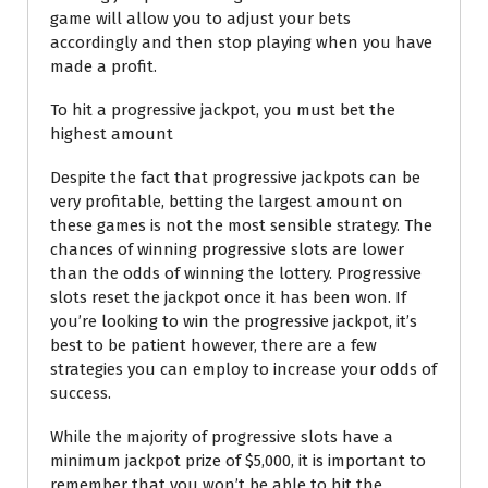
game will allow you to adjust your bets
accordingly and then stop playing when you have
made a profit.
To hit a progressive jackpot, you must bet the
highest amount
Despite the fact that progressive jackpots can be
very profitable, betting the largest amount on
these games is not the most sensible strategy. The
chances of winning progressive slots are lower
than the odds of winning the lottery. Progressive
slots reset the jackpot once it has been won. If
you’re looking to win the progressive jackpot, it’s
best to be patient however, there are a few
strategies you can employ to increase your odds of
success.
While the majority of progressive slots have a
minimum jackpot prize of $5,000, it is important to
remember that you won’t be able to hit the