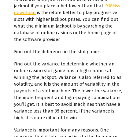
jackpot if you place a bet lower than that.
918kiss
download
is therefore better to play progressive
slots with higher jackpot prizes. You can find out
what the minimum jackpot is by searching the
database of online casinos or the home page of
the software provider.
Find out the difference in the slot game
Find out the variance to determine whether an
online casino slot game has a high chance at
winning the jackpot. Variance is also referred to as
volatility, and it is the amount of variability in the
payouts of a slot machine. The lower the variance,
the more frequent and high-paying combinations
you’ll get. It is best to avoid machines that have a
variance less than 95 percent. If the variance is
high, it is more difficult to win.
Variance is important for many reasons. One
reason is that it lets you estimate the frequency