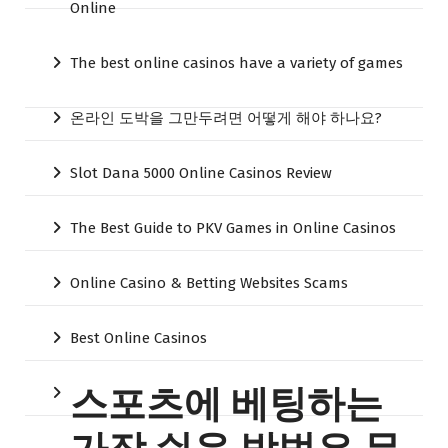
Online
The best online casinos have a variety of games
온라인 도박을 그만두려면 어떻게 해야 하나요?
Slot Dana 5000 Online Casinos Review
The Best Guide to PKV Games in Online Casinos
Online Casino & Betting Websites Scams
Best Online Casinos
스포츠에 베팅하는