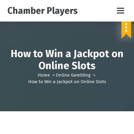
S
Chamber Players
k
i
p
t
o
c
o
How to Win a Jackpot on
n
t
Online Slots
e
Home
>
Online Gambling
>
n
How to Win a Jackpot on Online Slots
t