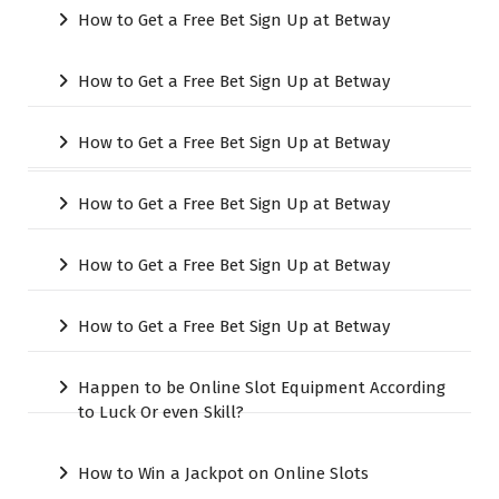
How to Get a Free Bet Sign Up at Betway
How to Get a Free Bet Sign Up at Betway
How to Get a Free Bet Sign Up at Betway
How to Get a Free Bet Sign Up at Betway
How to Get a Free Bet Sign Up at Betway
How to Get a Free Bet Sign Up at Betway
Happen to be Online Slot Equipment According
to Luck Or even Skill?
How to Win a Jackpot on Online Slots