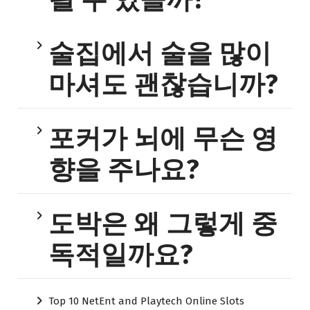
술집에서 술을 많이
마셔도 괜찮습니까?
포커가 뇌에 무슨 영
향을 주나요?
도박은 왜 그렇게 중
독적일까요?
Top 10 NetEnt and Playtech Online Slots