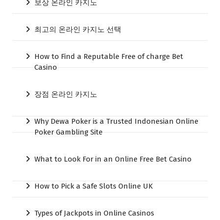
보상 온라인 카지노
최고의 온라인 카지노 선택
How to Find a Reputable Free of charge Bet
Casino
장점 온라인 카지노
Why Dewa Poker is a Trusted Indonesian Online
Poker Gambling Site
What to Look For in an Online Free Bet Casino
How to Pick a Safe Slots Online UK
Types of Jackpots in Online Casinos