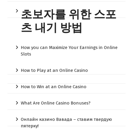
초보자를 위한 스포
츠 내기 방법
How you can Maximize Your Earnings in Online
Slots
How to Play at an Online Casino
How to Win at an Online Casino
What Are Online Casino Bonuses?
Онлайн казино Вавада – ставим твердую
пятерку!