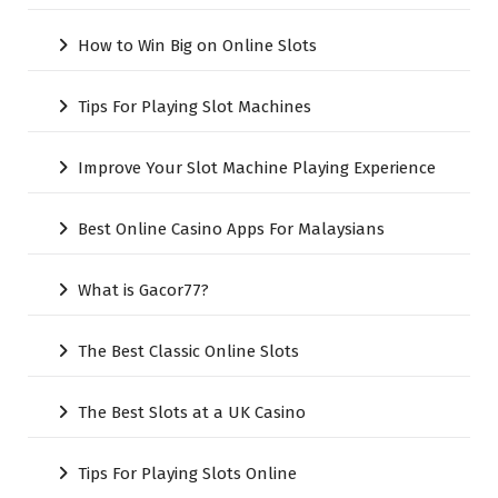
How to Win Big on Online Slots
Tips For Playing Slot Machines
Improve Your Slot Machine Playing Experience
Best Online Casino Apps For Malaysians
What is Gacor77?
The Best Classic Online Slots
The Best Slots at a UK Casino
Tips For Playing Slots Online