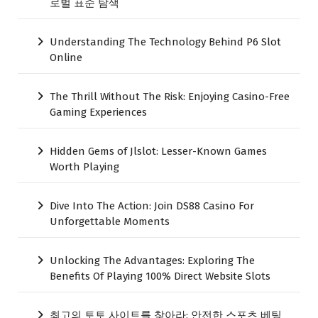
로벌 표준 탐색
Understanding The Technology Behind P6 Slot
Online
The Thrill Without The Risk: Enjoying Casino-Free
Gaming Experiences
Hidden Gems of Jlslot: Lesser-Known Games
Worth Playing
Dive Into The Action: Join DS88 Casino For
Unforgettable Moments
Unlocking The Advantages: Exploring The
Benefits Of Playing 100% Direct Website Slots
최고의 토토 사이트를 찾아라: 안전한 스포츠 베팅