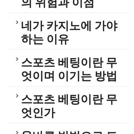
의 위험과 이점
네가 카지노에 가야
하는 이유
스포츠 베팅이란 무
엇이며 이기는 방법
스포츠 베팅이란 무
엇인가