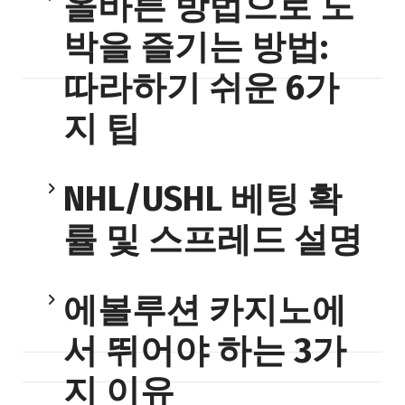
올바른 방법으로 도
박을 즐기는 방법:
따라하기 쉬운 6가
지 팁
NHL/USHL 베팅 확
률 및 스프레드 설명
에볼루션 카지노에
서 뛰어야 하는 3가
지 이유