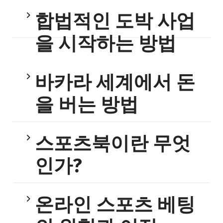
합법적인 도박 사업
을 시작하는 방법
바카라 세계에서 돈
을 버는 방법
스포츠북이란 무엇
인가?
온라인 스포츠 베팅