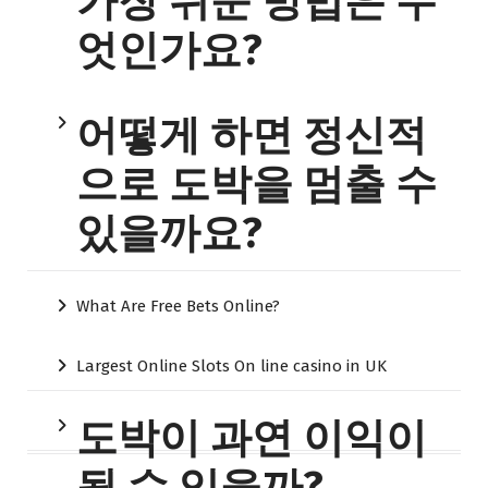
가장 쉬운 방법은 무
엇인가요?
어떻게 하면 정신적
으로 도박을 멈출 수
있을까요?
What Are Free Bets Online?
Largest Online Slots On line casino in UK
도박이 과연 이익이
될 수 있을까?