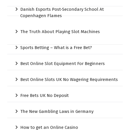
Danish Esports Post-Secondary School At
Copenhagen Flames
The Truth About Playing Slot Machines
Sports Betting – What is a Free Bet?
Best Online Slot Equipment For Beginners
Best Online Slots UK No Wagering Requirements
Free Bets UK No Deposit
The New Gambling Laws in Germany
How to get an Online Casino