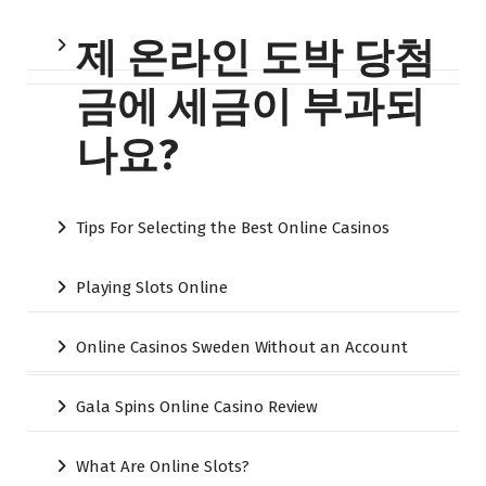
제 온라인 도박 당첨
금에 세금이 부과되
나요?
Tips For Selecting the Best Online Casinos
Playing Slots Online
Online Casinos Sweden Without an Account
Gala Spins Online Casino Review
What Are Online Slots?