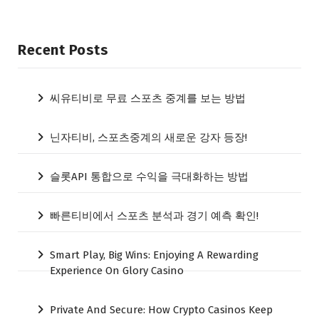
Recent Posts
씨유티비로 무료 스포츠 중계를 보는 방법
닌자티비, 스포츠중계의 새로운 강자 등장!
슬롯API 통합으로 수익을 극대화하는 방법
빠른티비에서 스포츠 분석과 경기 예측 확인!
Smart Play, Big Wins: Enjoying A Rewarding
Experience On Glory Casino
Private And Secure: How Crypto Casinos Keep