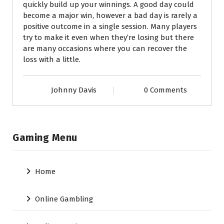
quickly build up your winnings. A good day could
become a major win, however a bad day is rarely a
positive outcome in a single session. Many players
try to make it even when they’re losing but there
are many occasions where you can recover the
loss with a little.
Johnny Davis
0 Comments
Gaming Menu
Home
Online Gambling