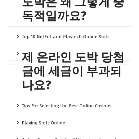
도박은 왜 그렇게 중
독적일까요?
Top 10 NetEnt and Playtech Online Slots
제 온라인 도박 당첨
금에 세금이 부과되
나요?
Tips For Selecting the Best Online Casinos
Playing Slots Online