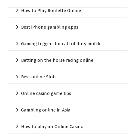
How to Play Roulette Online
Best iPhone gambling apps
Gaming triggers for call of duty mobile
Betting on the horse racing online
Best online Slots
Online casino game tips
Gambling online in Asia
How to play an Online Casino