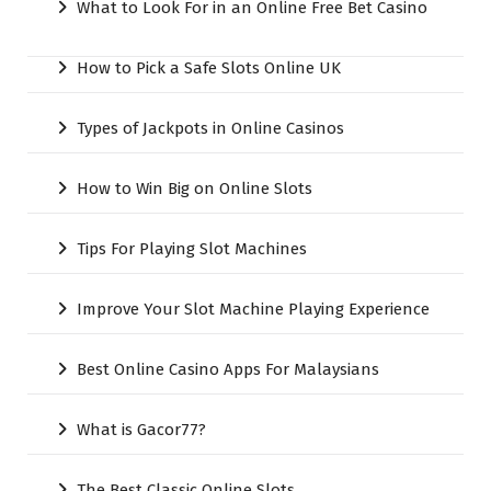
What to Look For in an Online Free Bet Casino
How to Pick a Safe Slots Online UK
Types of Jackpots in Online Casinos
How to Win Big on Online Slots
Tips For Playing Slot Machines
Improve Your Slot Machine Playing Experience
Best Online Casino Apps For Malaysians
What is Gacor77?
The Best Classic Online Slots