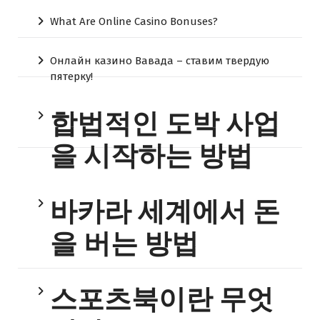
What Are Online Casino Bonuses?
Онлайн казино Вавада – ставим твердую
пятерку!
합법적인 도박 사업
을 시작하는 방법
바카라 세계에서 돈
을 버는 방법
스포츠북이란 무엇