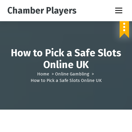
S
Chamber Players
k
i
p
t
o
c
o
How to Pick a Safe Slots
n
t
Online UK
e
Home
>
Online Gambling
>
n
How to Pick a Safe Slots Online UK
t