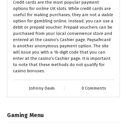
Credit cards are the most popular payment
options for online UK slots. While credit cards are
useful for making purchases, they are not a viable
option for gambling online. Instead, you can use a
debit or prepaid voucher. Prepaid vouchers can be
purchased from your local convenience store and
entered at the casino’s Cashier page. Paysafecard
is another anonymous payment option. The site
will issue you with a 16-digit code that you can
enter at the casino’s Cashier page. It is important
to note that these methods do not qualify for
casino bonuses.
Johnny Davis
0 Comments
Gaming Menu