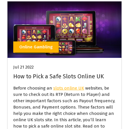
Online Gambling
Jul 21 2022
How to Pick a Safe Slots Online UK
Before choosing an
slots online UK
websites, be
sure to check out its RTP (Return to Player) and
other important factors such as Payout frequency,
Bonuses, and Payment options. These factors will
help you make the right choice when choosing an
online UK slots site. In this article, you’ll learn
how to pick a safe online slot site. Read on to