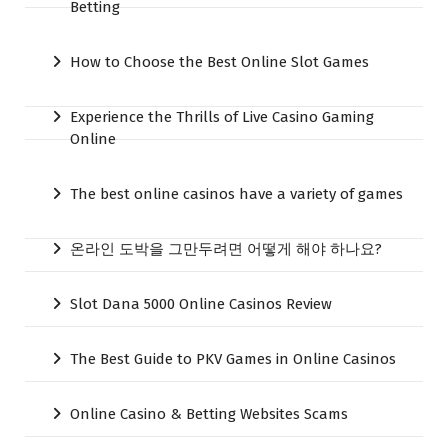
Betting
How to Choose the Best Online Slot Games
Experience the Thrills of Live Casino Gaming
Online
The best online casinos have a variety of games
온라인 도박을 그만두려면 어떻게 해야 하나요?
Slot Dana 5000 Online Casinos Review
The Best Guide to PKV Games in Online Casinos
Online Casino & Betting Websites Scams