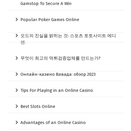
Gamstop To Secure A Win
Popular Poker Games Online
오드의 진실을 밝히는 것: 스포츠 토토사이트 에디
션.
무엇이 최고의 먹튀검증업체를 만드는가?
Онлайн-казино Вавада: обзор 2023
Tips For Playing in an Online Casino
Best Slots Online
Advantages of an Online Casino