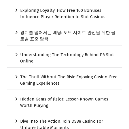
Exploring Loyalty: How Free 100 Bonuses
Influence Player Retention In Slot Casinos
경계를 넘어서는 베팅: 토토 사이트 안전을 위한 글
로벌 표준 탐색
Understanding The Technology Behind P6 Slot
Online
The Thrill Without The Risk: Enjoying Casino-Free
Gaming Experiences
Hidden Gems of Jlslot: Lesser-Known Games
Worth Playing
Dive Into The Action: Join DS88 Casino For
Unforgettable Moments