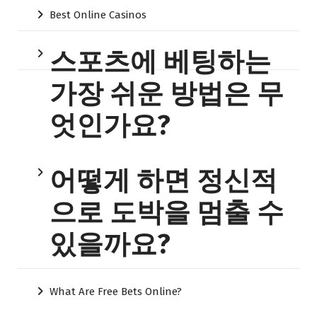
Best Online Casinos
스포츠에 베팅하는
가장 쉬운 방법은 무
엇인가요?
어떻게 하면 정신적
으로 도박을 멈출 수
있을까요?
What Are Free Bets Online?