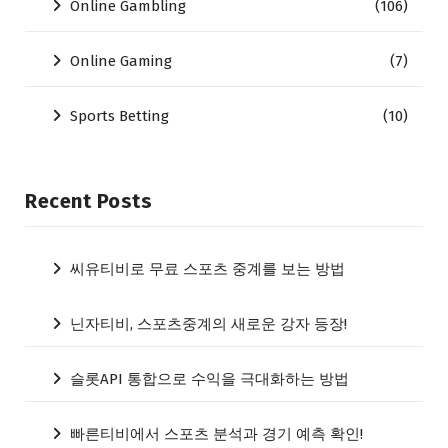
Online Gambling
(106)
Online Gaming
(7)
Sports Betting
(10)
Recent Posts
씨유티비로 무료 스포츠 중계를 보는 방법
닌자티비, 스포츠중계의 새로운 강자 등장!
슬롯API 통합으로 수익을 극대화하는 방법
빠른티비에서 스포츠 분석과 경기 예측 확인!