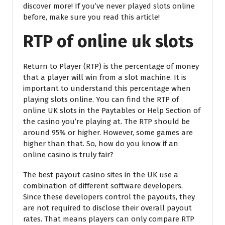
discover more! If you’ve never played slots online
before, make sure you read this article!
RTP of online uk slots
Return to Player (RTP) is the percentage of money
that a player will win from a slot machine. It is
important to understand this percentage when
playing slots online. You can find the RTP of
online UK slots in the Paytables or Help Section of
the casino you’re playing at. The RTP should be
around 95% or higher. However, some games are
higher than that. So, how do you know if an
online casino is truly fair?
The best payout casino sites in the UK use a
combination of different software developers.
Since these developers control the payouts, they
are not required to disclose their overall payout
rates. That means players can only compare RTP