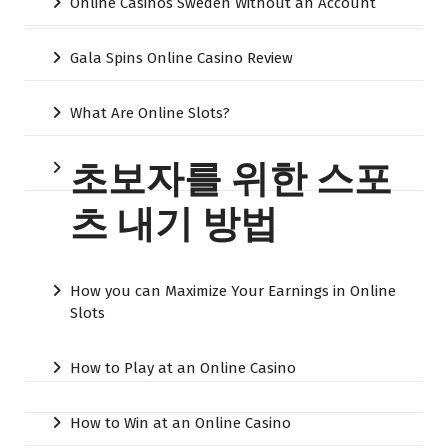
Online Casinos Sweden Without an Account
Gala Spins Online Casino Review
What Are Online Slots?
초보자를 위한 스포
츠 내기 방법
How you can Maximize Your Earnings in Online
Slots
How to Play at an Online Casino
How to Win at an Online Casino