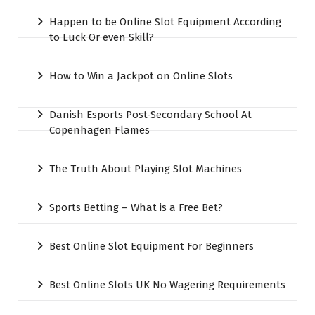
Happen to be Online Slot Equipment According
to Luck Or even Skill?
How to Win a Jackpot on Online Slots
Danish Esports Post-Secondary School At
Copenhagen Flames
The Truth About Playing Slot Machines
Sports Betting – What is a Free Bet?
Best Online Slot Equipment For Beginners
Best Online Slots UK No Wagering Requirements