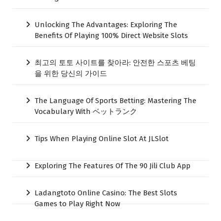
Unlocking The Advantages: Exploring The
Benefits Of Playing 100% Direct Website Slots
최고의 토토 사이트를 찾아라: 안전한 스포츠 베팅
을 위한 당신의 가이드
The Language Of Sports Betting: Mastering The
Vocabulary With ベットランク
Tips When Playing Online Slot At JLSlot
Exploring The Features Of The 90 Jili Club App
Ladangtoto Online Casino: The Best Slots
Games to Play Right Now