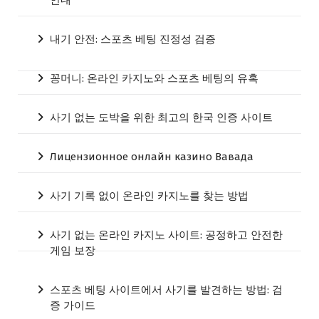
안내
내기 안전: 스포츠 베팅 진정성 검증
꽁머니: 온라인 카지노와 스포츠 베팅의 유혹
사기 없는 도박을 위한 최고의 한국 인증 사이트
Лицензионное онлайн казино Вавада
사기 기록 없이 온라인 카지노를 찾는 방법
사기 없는 온라인 카지노 사이트: 공정하고 안전한
게임 보장
스포츠 베팅 사이트에서 사기를 발견하는 방법: 검
증 가이드