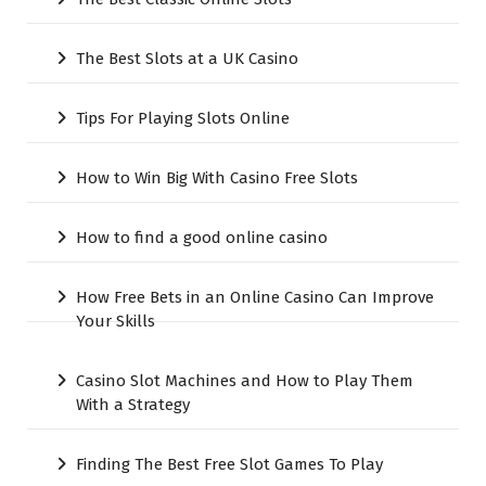
The Best Slots at a UK Casino
Tips For Playing Slots Online
How to Win Big With Casino Free Slots
How to find a good online casino
How Free Bets in an Online Casino Can Improve
Your Skills
Casino Slot Machines and How to Play Them
With a Strategy
Finding The Best Free Slot Games To Play