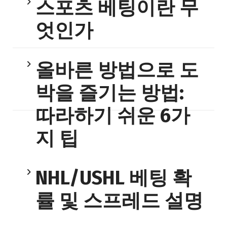
스포츠 베팅이란 무
엇인가
올바른 방법으로 도
박을 즐기는 방법:
따라하기 쉬운 6가
지 팁
NHL/USHL 베팅 확
률 및 스프레드 설명