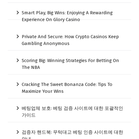
Smart Play, Big Wins: Enjoying A Rewarding
Experience On Glory Casino
Private And Secure: How Crypto Casinos Keep
Gambling Anonymous
Scoring Big: Winning Strategies For Betting On
The NBA
Cracking The Sweet Bonanza Code: Tips To
Maximize Your Wins
베팅업체 보호: 베팅 검증 사이트에 대한 포괄적인
가이드
검증자 핸드북: 무턱대고 베팅 인증 사이트에 대한