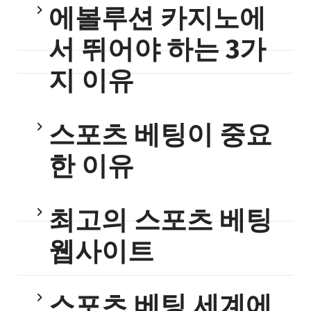
에볼루션 카지노에
서 뛰어야 하는 3가
지 이유
스포츠 베팅이 중요
한 이유
최고의 스포츠 베팅
웹사이트
스포츠 베팅 세계에