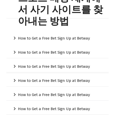
서 사기 사이트를 찾
아내는 방법
How to Get a Free Bet Sign Up at Betway
How to Get a Free Bet Sign Up at Betway
How to Get a Free Bet Sign Up at Betway
How to Get a Free Bet Sign Up at Betway
How to Get a Free Bet Sign Up at Betway
How to Get a Free Bet Sign Up at Betway