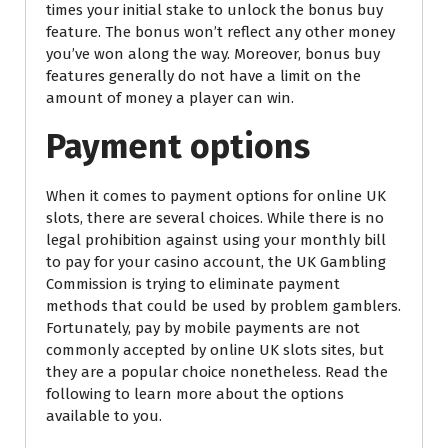
times your initial stake to unlock the bonus buy
feature. The bonus won’t reflect any other money
you’ve won along the way. Moreover, bonus buy
features generally do not have a limit on the
amount of money a player can win.
Payment options
When it comes to payment options for online UK
slots, there are several choices. While there is no
legal prohibition against using your monthly bill
to pay for your casino account, the UK Gambling
Commission is trying to eliminate payment
methods that could be used by problem gamblers.
Fortunately, pay by mobile payments are not
commonly accepted by online UK slots sites, but
they are a popular choice nonetheless. Read the
following to learn more about the options
available to you.