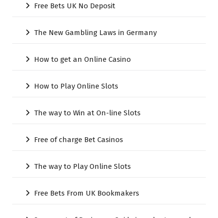
Free Bets UK No Deposit
The New Gambling Laws in Germany
How to get an Online Casino
How to Play Online Slots
The way to Win at On-line Slots
Free of charge Bet Casinos
The way to Play Online Slots
Free Bets From UK Bookmakers