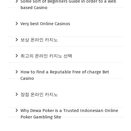
Some sort of Beginners Guide in order to a web
based Casino
Very best Online Casinos
보상 온라인 카지노
최고의 온라인 카지노 선택
How to Find a Reputable Free of charge Bet
Casino
장점 온라인 카지노
Why Dewa Poker is a Trusted Indonesian Online
Poker Gambling Site