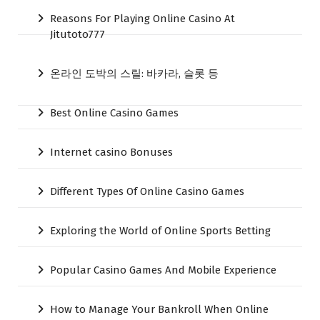
Reasons For Playing Online Casino At
Jitutoto777
온라인 도박의 스릴: 바카라, 슬롯 등
Best Online Casino Games
Internet casino Bonuses
Different Types Of Online Casino Games
Exploring the World of Online Sports Betting
Popular Casino Games And Mobile Experience
How to Manage Your Bankroll When Online