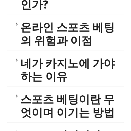
인가?
온라인 스포츠 베팅
의 위험과 이점
네가 카지노에 가야
하는 이유
스포츠 베팅이란 무
엇이며 이기는 방법