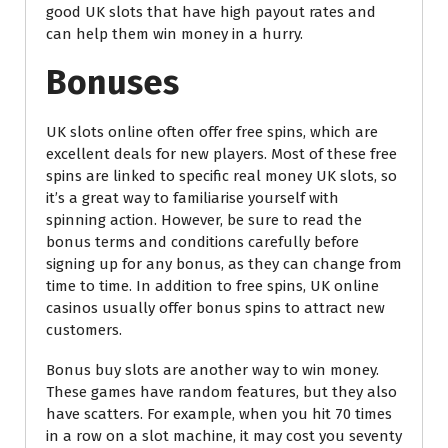
good UK slots that have high payout rates and
can help them win money in a hurry.
Bonuses
UK slots online often offer free spins, which are
excellent deals for new players. Most of these free
spins are linked to specific real money UK slots, so
it’s a great way to familiarise yourself with
spinning action. However, be sure to read the
bonus terms and conditions carefully before
signing up for any bonus, as they can change from
time to time. In addition to free spins, UK online
casinos usually offer bonus spins to attract new
customers.
Bonus buy slots are another way to win money.
These games have random features, but they also
have scatters. For example, when you hit 70 times
in a row on a slot machine, it may cost you seventy