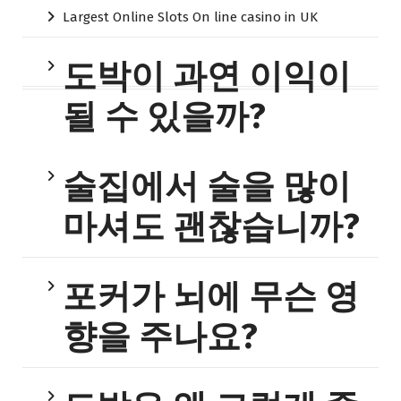
Largest Online Slots On line casino in UK
도박이 과연 이익이
될 수 있을까?
술집에서 술을 많이
마셔도 괜찮습니까?
포커가 뇌에 무슨 영
향을 주나요?