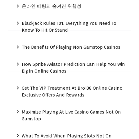
온라인 베팅의 숨겨진 위험성
Blackjack Rules 101: Everything You Need To
Know To Hit Or Stand
The Benefits Of Playing Non Gamstop Casinos
How Spribe Aviator Prediction Can Help You Win
Big in Online Casinos
Get The VIP Treatment At Bro138 Online Casino:
Exclusive Offers And Rewards
Maximize Playing At Live Casino Games Not On
Gamstop
What To Avoid When Playing Slots Not On