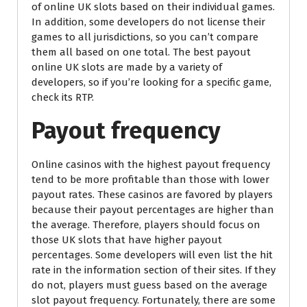
of online UK slots based on their individual games.
In addition, some developers do not license their
games to all jurisdictions, so you can’t compare
them all based on one total. The best payout
online UK slots are made by a variety of
developers, so if you’re looking for a specific game,
check its RTP.
Payout frequency
Online casinos with the highest payout frequency
tend to be more profitable than those with lower
payout rates. These casinos are favored by players
because their payout percentages are higher than
the average. Therefore, players should focus on
those UK slots that have higher payout
percentages. Some developers will even list the hit
rate in the information section of their sites. If they
do not, players must guess based on the average
slot payout frequency. Fortunately, there are some