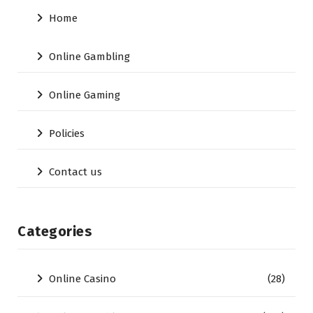
Home
Online Gambling
Online Gaming
Policies
Contact us
Categories
Online Casino
(28)